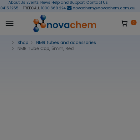
About Us
Events
News
Help and Support
Contact Us
 8415 1255
- FREECALL
1800 668 224
novachem@novachem.com.au
0
Shop
NMR tubes and accessories
NMR Tube Cap, 5mm, Red