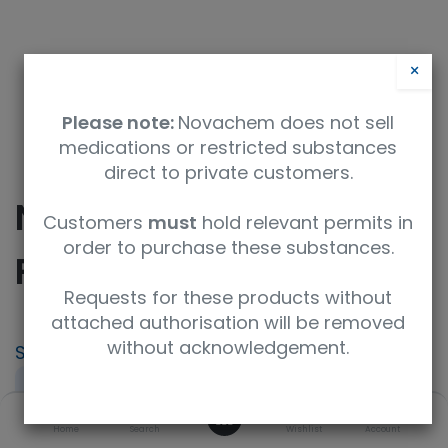
×
Please note:
Novachem does not sell
medications or restricted substances
direct to private customers.
NMR Tube Cap, 5mm,
Customers
must
hold relevant permits in
order to purchase these substances.
Red
Requests for these products without
attached authorisation will be removed
without acknowledgement.
SKU
UoM
NE-310-5-100-Red
pack of 100
0
Product Brand
UNSPSC Code
Home
Search
Wishlist
Account