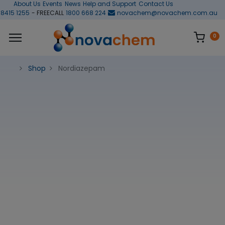
About Us
Events
News
Help and Support
Contact Us
 8415 1255
- FREECALL
1800 668 224
novachem@novachem.com.au
0
Shop
Nordiazepam