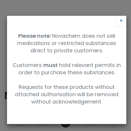
×
Please note:
Novachem does not sell
medications or restricted substances
direct to private customers.
Safety Data Sheet
Customers
must
hold relevant permits in
order to purchase these substances.
9350912009716
Requests for these products without
Nordiazepam
attached authorisation will be removed
without acknowledgement.
SKU
UoM
CAS
0
Home
Search
Wishlist
Account
N-905-1ML
1 mL
1088-11-5