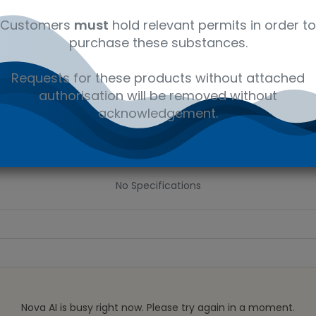
 wishlist
Customers
must
hold relevant permits in order to
purchase these substances.
Ad
the price
Requests for these products without attached
authorisation will be removed without
Share :
acknowledgement.
Specifications
No Specifications
Nova AI is busy right now. Please try again in a moment.