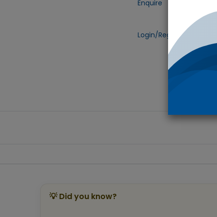
Enquire
Add to
Login/Register
to view 
💡 Did you know?