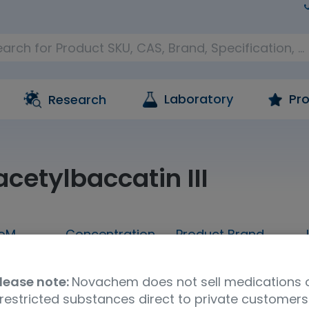
Laboratory
Pro
Research
cetylbaccatin III
oM
Concentration
Product Brand
100mg
neat
LGC Standards
lease note:
Novachem does not sell medications 
restricted substances direct to private customers