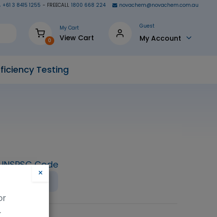
+61 3 8415 1255
- FREECALL
1800 668 224
novachem@novachem.com.au
Guest
My Cart
View Cart
My Account
0
ficiency Testing
UNSPSC Code
×
23151800
or
.