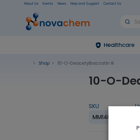
About Us
Events
News
Help and Support
Contact Us
Healthcare
Shop
10-O-Deacetylbaccatin III
10-O-Dea
SKU
U
MM1489.07
P