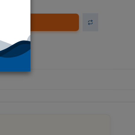
d to Cart