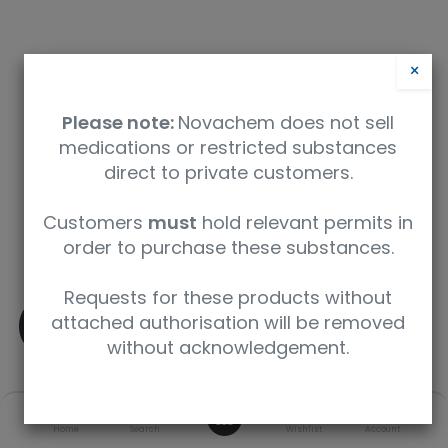
×
Please note:
Novachem does not sell
medications or restricted substances
direct to private customers.
Safety Data Sheet
Customers
must
hold relevant permits in
order to purchase these substances.
9350912007941
Requests for these products without
(±)-MDMA
attached authorisation will be removed
without acknowledgement.
SKU
UoM
CAS
0
Home
Search
Wishlist
Account
M-013-1ML
1 mL
42542-10-9