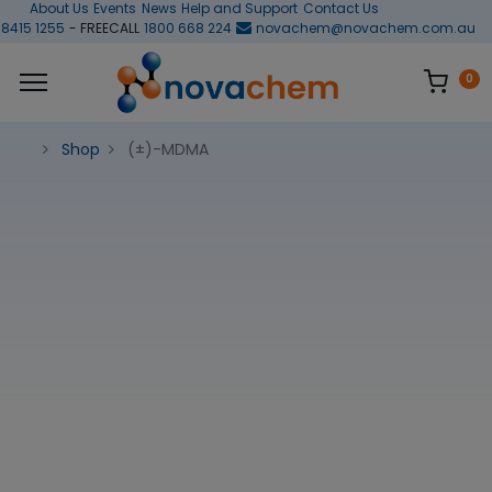
About Us
Events
News
Help and Support
Contact Us
 8415 1255
- FREECALL
1800 668 224
novachem@novachem.com.au
0
Shop
(±)-MDMA