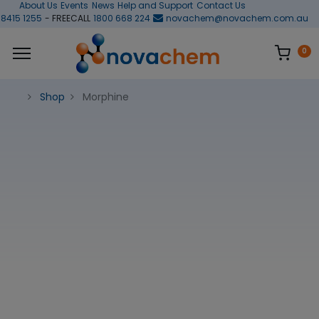
About Us
Events
News
Help and Support
Contact Us
 8415 1255
- FREECALL
1800 668 224
novachem@novachem.com.au
0
Shop
Morphine