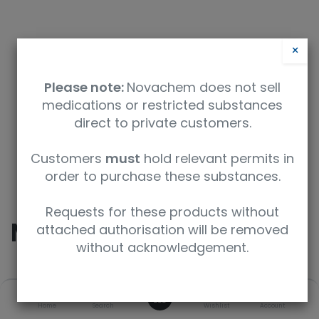
×
Please note:
Novachem does not sell
medications or restricted substances
direct to private customers.
Safety Data Sheet
Customers
must
hold relevant permits in
order to purchase these substances.
9350912008740
Requests for these products without
Morphine
attached authorisation will be removed
without acknowledgement.
SKU
UoM
CAS
0
Home
Search
Wishlist
Account
M-005-1ML
1 mL
57-27-2