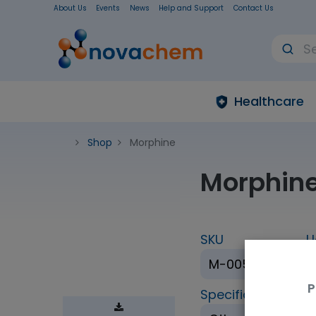
About Us
Events
News
Help and Support
Contact Us
Healthcare
Shop
Morphine
Morphin
SKU
U
M-005-1ML
P
Specification