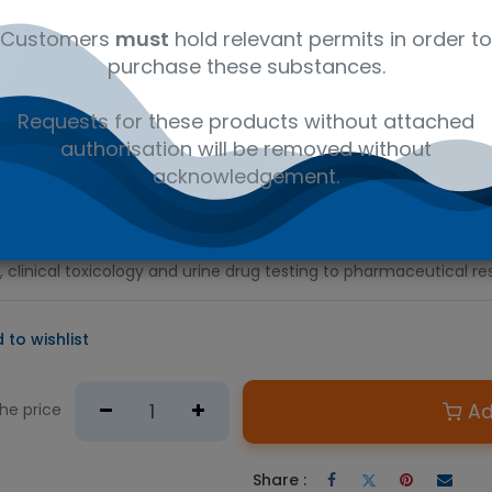
al
C17H19NO3
41116147
Am
Customers
must
hold relevant permits in order to
purchase these substances.
D PRODUCT
Requests for these products without attached
e required.
authorisation will be removed without
n Australian government issued permit to hold or possess.
acknowledgement.
ent opiate analgesic drug used to relieve both acute and chroni
ph, and Roxanol, morphine is also a commonly abused recreationa
. This certified analytical reference standard is suitable for a v
, clinical toxicology and urine drug testing to pharmaceutical re
 to wishlist
Ad
the price
Share :