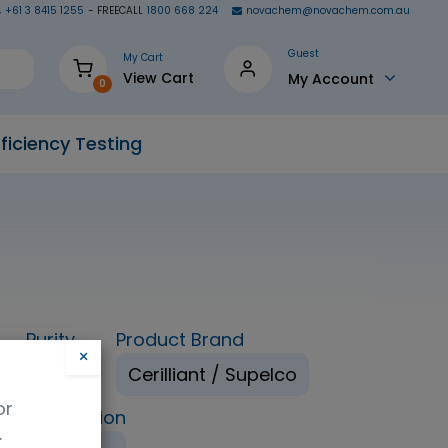
+61 3 8415 1255
- FREECALL
1800 668 224
novachem@novachem.com.au
Guest
My Cart
View Cart
My Account
0
ficiency Testing
Purity
Product Brand
×
98%
Cerilliant / Supelco
or
ping Condition
.