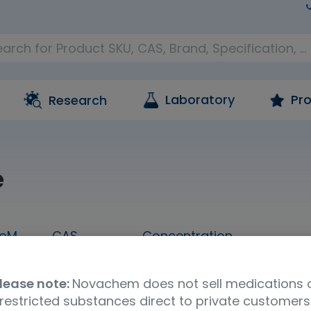
Laboratory
Pro
Research
e
oM
CAS
Concentration
1 mL
57-27-2
1,000 ug/mL in methanol
lease note:
Novachem does not sell medications 
Molecular Formula
UNSPSC Code
Ship
restricted substances direct to private customers