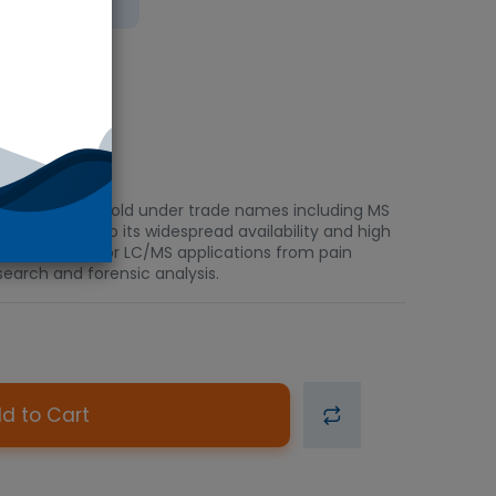
bient
c severe pain. Sold under trade names including MS
l drug due to its widespread availability and high
ariety of GC/MS or LC/MS applications from pain
search and forensic analysis.
d to Cart