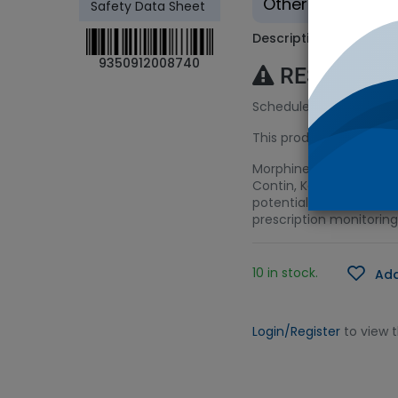
Other - Tradition
Safety Data Sheet
Description
9350912008740
RESTRICTE
Schedule 8 (S8) Licenc
This product requires a
Morphine is a very pot
Contin, Kadian, Oramor
potential for addiction
prescription monitoring
10 in stock.
Add
Login/Register
to view 