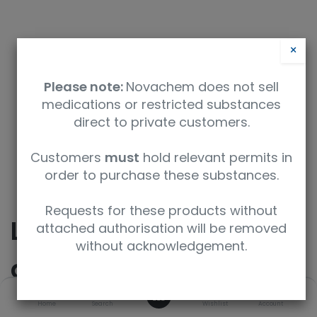
×
Please note:
Novachem does not sell
medications or restricted substances
direct to private customers.
Safety Data Sheet
Customers
must
hold relevant permits in
order to purchase these substances.
9350912007736
Requests for these products without
LSD (Lysergic acid
attached authorisation will be removed
without acknowledgement.
diethylamide)
0
Home
Search
Wishlist
Account