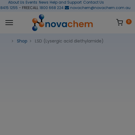
About Us
Events
News
Help and Support
Contact Us
 8415 1255
- FREECALL
1800 668 224
novachem@novachem.com.au
0
Shop
LSD (Lysergic acid diethylamide)