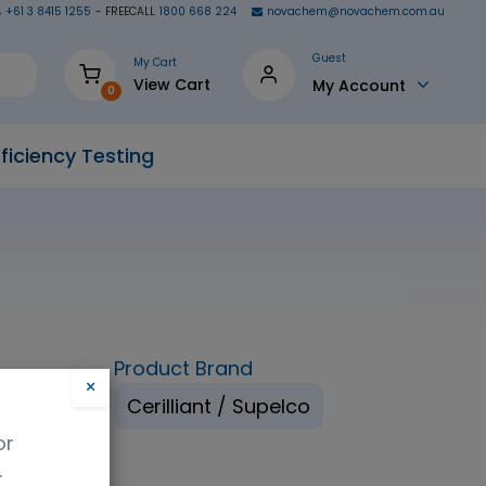
+61 3 8415 1255
- FREECALL
1800 668 224
novachem@novachem.com.au
Guest
My Cart
View Cart
My Account
0
ficiency Testing
Product Brand
×
ethanol
Cerilliant / Supelco
or
.