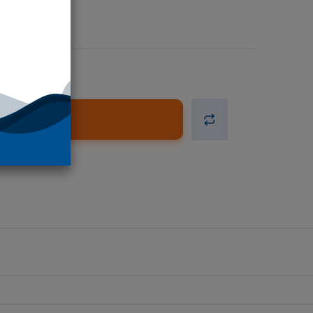
d to Cart