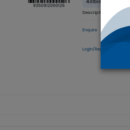
41116147
9350912000126
Description
Enquire
Add to
Login/Register
to view 