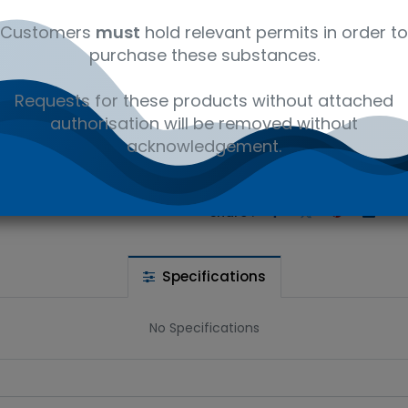
Customers
must
hold relevant permits in order to
purchase these substances.
 wishlist
Requests for these products without attached
authorisation will be removed without
acknowledgement.
Ad
the price
Share :
Specifications
No Specifications