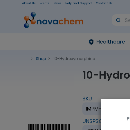
About Us
Events
News
Help and Support
Contact Us
Healthcare
Shop
10-Hydroxymorphine
10-Hydr
SKU
IMPM-005-05-1M
P
UNSPSC Code