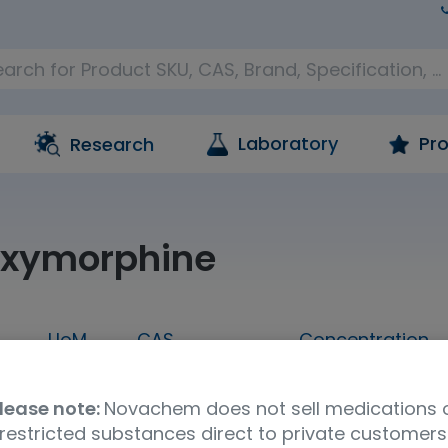
Laboratory
Pro
Research
oxymorphine
UoM
CAS
Concentration
L
1 mL
131563-73-0
100 ug/mL in m
lease note:
Novachem does not sell medications 
restricted substances direct to private customers