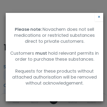
×
Please note:
Novachem does not sell
medications or restricted substances
direct to private customers.
10-Aminodecan-1-ol
Customers
must
hold relevant permits in
order to purchase these substances.
SKU
UoM
Requests for these products without
F791474-250MG
250mg
attached authorisation will be removed
without acknowledgement.
CAS
Concentration
Purity
23160-46-5
neat
98%+
0
Product Brand
Home
Search
ISO Code
Wishlist
Account