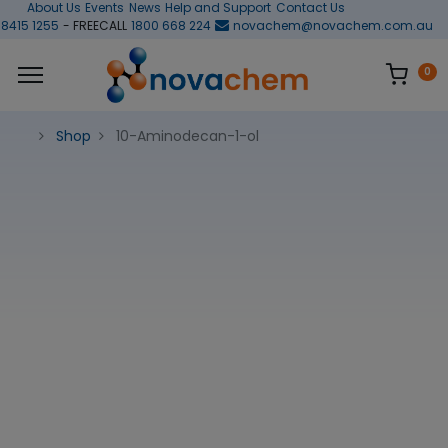
About Us
Events
News
Help and Support
Contact Us
 8415 1255
- FREECALL
1800 668 224
novachem@novachem.com.au
0
Shop
10-Aminodecan-1-ol