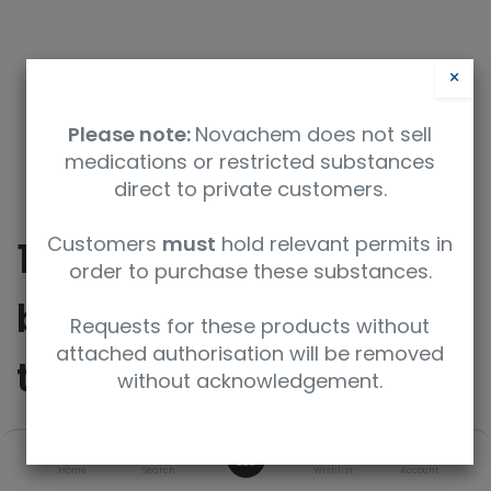
×
Please note:
Novachem does not sell
medications or restricted substances
direct to private customers.
Customers
must
hold relevant permits in
10-Methyl-3,7-
order to purchase these substances.
bis(4,4,5,5-
Requests for these products without
attached authorisation will be removed
tetramethyl-1,3,2-
without acknowledgement.
dioxaborolan-2-
0
Home
Search
Wishlist
Account