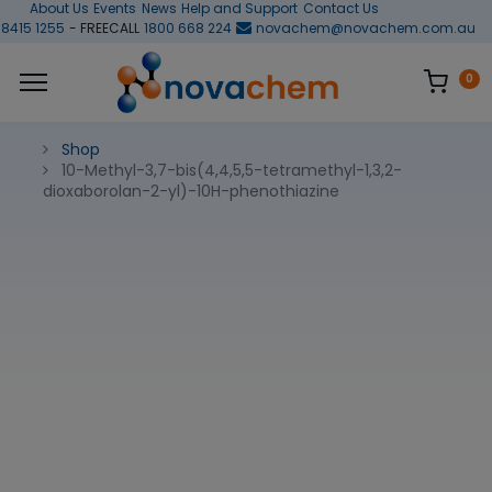
About Us
Events
News
Help and Support
Contact Us
 8415 1255
- FREECALL
1800 668 224
novachem@novachem.com.au
0
Shop
10-Methyl-3,7-bis(4,4,5,5-tetramethyl-1,3,2-
dioxaborolan-2-yl)-10H-phenothiazine