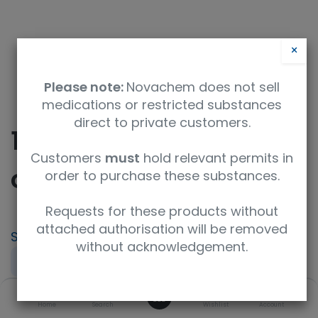
×
Please note:
Novachem does not sell
medications or restricted substances
direct to private customers.
10-(Benzyloxy)-10-
Customers
must
hold relevant permits in
oxodecanoic acid
order to purchase these substances.
Requests for these products without
attached authorisation will be removed
SKU
UoM
CAS
without acknowledgement.
F690548-10G
10g
67852-88-4
0
Concentration
Purity
Product Brand
Home
Search
Wishlist
Account
neat
97%+
Fluorochem