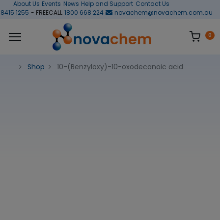
About Us
Events
News
Help and Support
Contact Us
 8415 1255
- FREECALL
1800 668 224
novachem@novachem.com.au
0
Shop
10-(Benzyloxy)-10-oxodecanoic acid