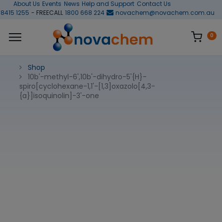
About Us
Events
News
Help and Support
Contact Us
 8415 1255
- FREECALL
1800 668 224
novachem@novachem.com.au
0
Shop
10b'-methyl-6',10b'-dihydro-5'{H}-
spiro[cyclohexane-1,1'-[1,3]oxazolo[4,3-
{a}]isoquinolin]-3'-one