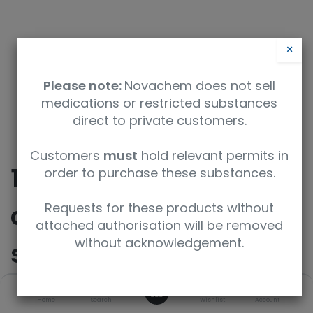
×
Please note:
Novachem does not sell
medications or restricted substances
direct to private customers.
Customers
must
hold relevant permits in
10b'-methyl-6',10b'-
order to purchase these substances.
dihydro-5'{H}-
Requests for these products without
attached authorisation will be removed
without acknowledgement.
spiro[cyclohexane-
1,1'-[1,3]oxazolo[4,3-
0
Home
Search
Wishlist
Account