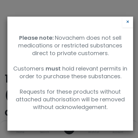
×
Please note:
Novachem does not sell
medications or restricted substances
direct to private customers.
Customers
must
hold relevant permits in
10-cyclopropyl-8-
order to purchase these substances.
(trifluoromethyl)pyrid
Requests for these products without
attached authorisation will be removed
without acknowledgement.
o[2',3':3,4]pyrazolo[1,5
-a]pyrimidine
0
Home
Search
Wishlist
Account