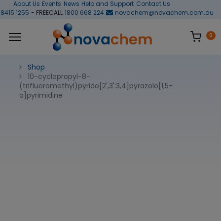
About Us
Events
News
Help and Support
Contact Us
 8415 1255
- FREECALL
1800 668 224
novachem@novachem.com.au
0
Shop
10-cyclopropyl-8-
(trifluoromethyl)pyrido[2',3':3,4]pyrazolo[1,5-
a]pyrimidine