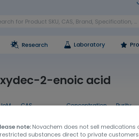
Laboratory
Pro
Research
xydec-2-enoic acid
UoM
CAS
Concentration
Purity
1g
14113-05-4
neat
95.0%
lease note:
Novachem does not sell medications 
a
UNSPSC Code
Storage Condition
restricted substances direct to private customers