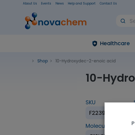
About Us
Events
News
Help and Support
Contact Us
Healthcare
Shop
10-Hydroxydec-2-enoic acid
10-Hydro
SKU
F223946-1G
P
Molecular Formul