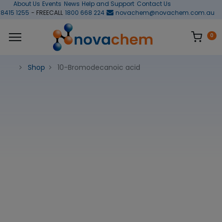
About Us
Events
News
Help and Support
Contact Us
 8415 1255
- FREECALL
1800 668 224
novachem@novachem.com.au
0
Shop
10-Bromodecanoic acid