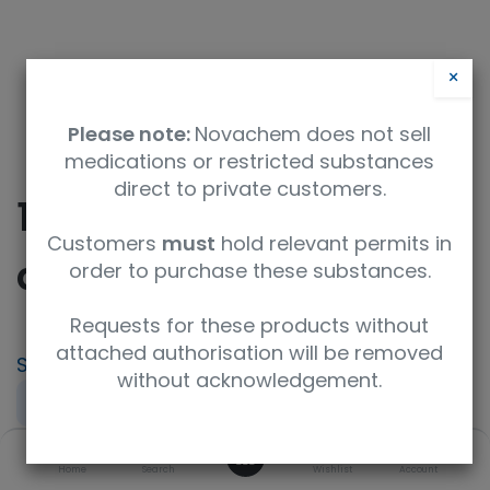
×
Please note:
Novachem does not sell
medications or restricted substances
direct to private customers.
10-Bromodecanoic
Customers
must
hold relevant permits in
acid
order to purchase these substances.
Requests for these products without
attached authorisation will be removed
SKU
UoM
CAS
without acknowledgement.
F215643-1G
1g
50530-12-6
0
Concentration
Purity
Product Brand
Home
Search
Wishlist
Account
neat
98.00%+
Fluorochem