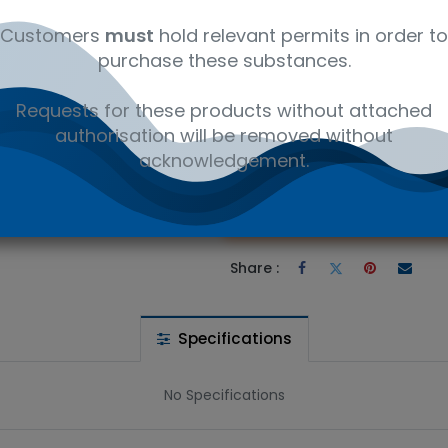
12352600
Ambient
Customers
must
hold relevant permits in order to
purchase these substances.
rodecane - Laboratory reagents CAS 127367-30-0. Available in 5g
Requests for these products without attached
authorisation will be removed without
 wishlist
acknowledgement.
Ad
the price
Share :
Specifications
No Specifications