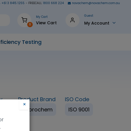
+61 3 8415 1255
- FREECALL
1800 668 224
novachem@novachem.com.au
Guest
My Cart
View Cart
My Account
0
ficiency Testing
y
Product Brand
ISO Code
×
%+
Fluorochem
ISO 9001
or
.