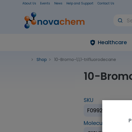
About Us
Events
News
Help and Support
Contact Us
Healthcare
Shop
10-Bromo-1,1,1-trifluorodecane
10-Bromo
SKU
F099278-5G
P
Molecular Formul