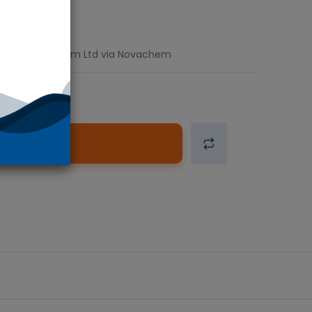
 units. Fluorochem Ltd via Novachem
d to Cart