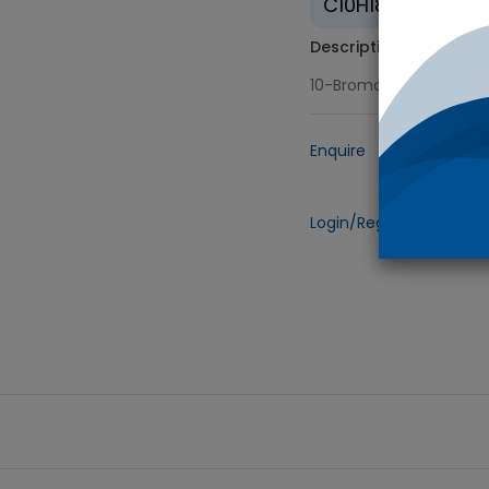
C10H18BrF3
Description
10-Bromo-1,1,1-trifluo
Enquire
Add to
Login/Register
to view 