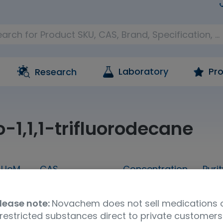
Laboratory
Pro
Research
-1,1,1-trifluorodecane
UoM
CAS
Concentration
Purit
5g
127367-30-0
neat
98
lease note:
Novachem does not sell medications 
a
UNSPSC Code
Storage Condition
restricted substances direct to private customers