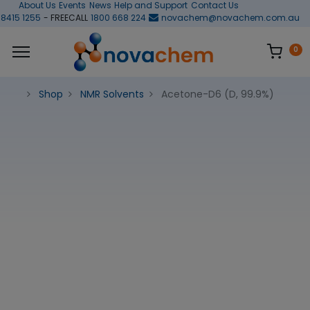
About Us
Events
News
Help and Support
Contact Us
 8415 1255
- FREECALL
1800 668 224
novachem@novachem.com.au
0
Shop
NMR Solvents
Acetone-D6 (D, 99.9%)