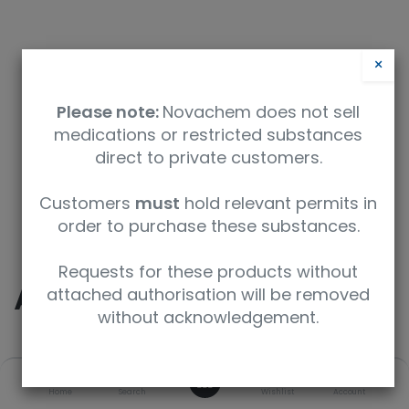
×
Please note:
Novachem does not sell
medications or restricted substances
direct to private customers.
Safety Data Sheet
Customers
must
hold relevant permits in
order to purchase these substances.
9350912034008
Requests for these products without
Acetone-D6 (D, 99.9%)
attached authorisation will be removed
without acknowledgement.
SKU
UoM
CAS
0
Home
Search
Wishlist
Account
DLM-9-10
10g
666-52-4