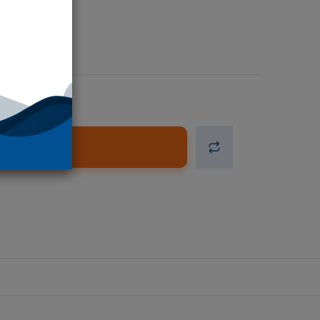
d to Cart