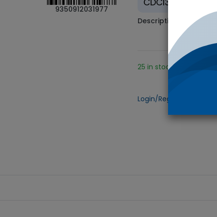
CDCl3
9350912031977
Description
25 in stock.
Add
Login/Register
to view 