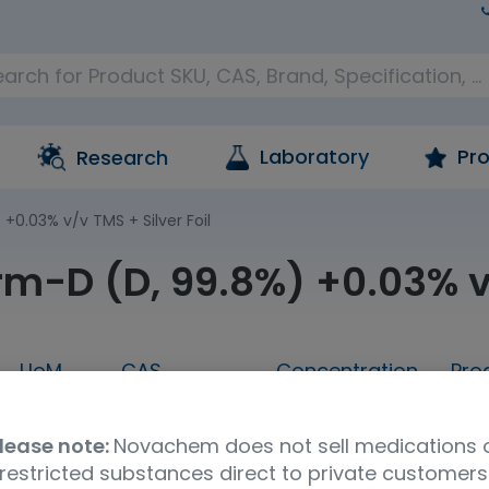
Laboratory
Pro
Research
+0.03% v/v TMS + Silver Foil
rm-D (D, 99.8%) +0.03% v/
UoM
CAS
Concentration
Pro
100g
865-49-6
neat
Ca
lease note:
Novachem does not sell medications 
a
UNSPSC Code
restricted substances direct to private customers