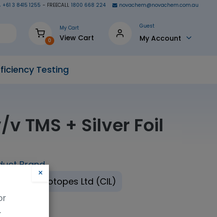
+61 3 8415 1255
- FREECALL
1800 668 224
novachem@novachem.com.au
Guest
My Cart
View Cart
My Account
0
ficiency Testing
v TMS + Silver Foil
duct Brand
×
mbridge Isotopes Ltd (CIL)
or
.