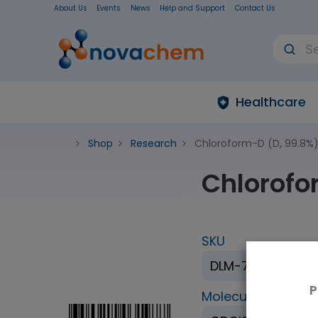
About Us
Events
News
Help and Support
Contact Us
Healthcare
Shop
Research
Chloroform-D (D, 99.8%) 
Chlorofo
SKU
DLM-7TC-100S
P
Molecular Formul