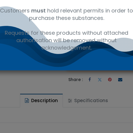
12142201
Customers
must
hold relevant permits in order to
purchase these substances.
Requests for these products without attached
authorisation will be removed without
 to wishlist
acknowledgement.
Ad
the price
Share :
Description
Specifications