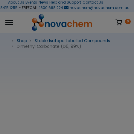
About Us
Events
News
Help and Support
Contact Us
 8415 1255
- FREECALL
1800 668 224
novachem@novachem.com.au
0
Shop
Stable Isotope Labelled Compounds
Dimethyl Carbonate (D6, 99%)