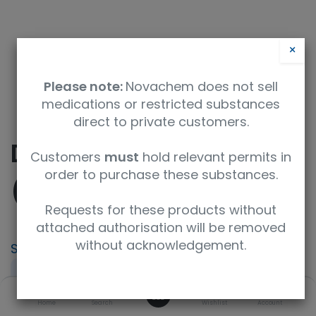
×
Please note:
Novachem does not sell
medications or restricted substances
direct to private customers.
Dimethyl Carbonate
Customers
must
hold relevant permits in
order to purchase these substances.
(D6, 99%)
Requests for these products without
attached authorisation will be removed
without acknowledgement.
SKU
UoM
CAS
DLM-3903-1
1 g
108481-44-3
0
Concentration
Purity
Home
Search
Wishlist
Account