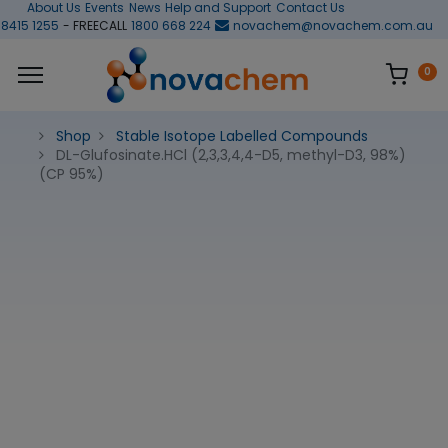
About Us
Events
News
Help and Support
Contact Us
 8415 1255
- FREECALL
1800 668 224
novachem@novachem.com.au
0
Shop
Stable Isotope Labelled Compounds
DL-Glufosinate.HCl (2,3,3,4,4-D5, methyl-D3, 98%)
(CP 95%)