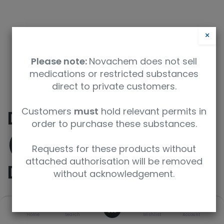
×
Please note:
Novachem does not sell
medications or restricted substances
direct to private customers.
Customers
must
hold relevant permits in
DL-Glufosinate.HCl
order to purchase these substances.
(2,3,3,4,4-D5, methyl-
Requests for these products without
attached authorisation will be removed
D3, 98%) (CP 95%)
without acknowledgement.
0
SKU
UoM
Home
Search
Wishlist
Account