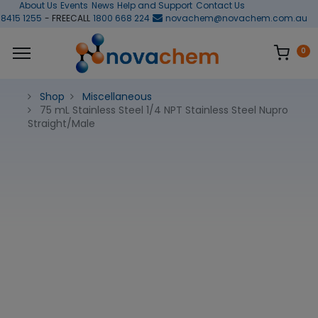
About Us
Events
News
Help and Support
Contact Us
 8415 1255
- FREECALL
1800 668 224
novachem@novachem.com.au
0
Shop
Miscellaneous
75 mL Stainless Steel 1/4 NPT Stainless Steel Nupro
Straight/Male