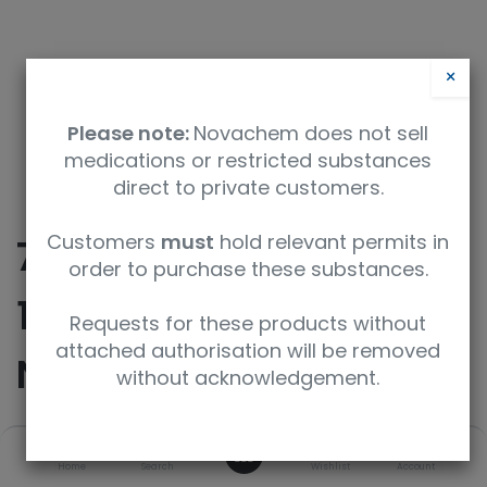
×
Please note:
Novachem does not sell
medications or restricted substances
direct to private customers.
Customers
must
hold relevant permits in
75 mL Stainless Steel
order to purchase these substances.
1/4 NPT Stainless Steel
Requests for these products without
attached authorisation will be removed
Nupro Straight/Male
without acknowledgement.
0
SKU
UoM
Home
Search
Wishlist
Account