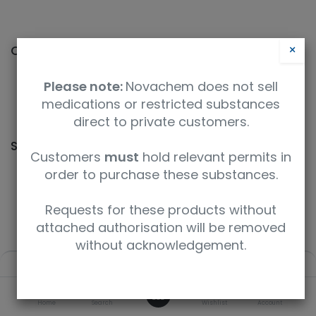
×
Categories
Please note:
Novachem does not sell
medications or restricted substances
qNMR
direct to private customers.
Shop
2 items found.
Customers
must
hold relevant permits in
order to purchase these substances.
Requests for these products without
You searched for
ES-5661
.
attached authorisation will be removed
without acknowledgement.
Filters
Default
0
Home
Search
Wishlist
Account