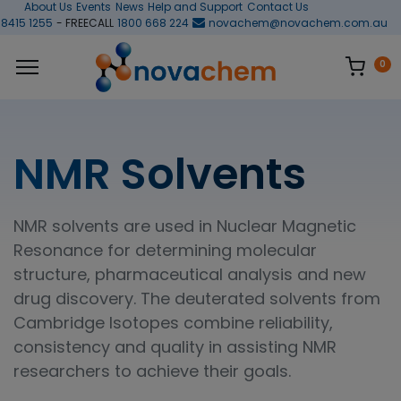
About Us
Events
News
Help and Support
Contact Us
 8415 1255
- FREECALL
1800 668 224
novachem@novachem.com.au
0
NMR Solvents
NMR solvents are used in Nuclear Magnetic
Resonance for determining molecular
structure, pharmaceutical analysis and new
drug discovery. The deuterated solvents from
Cambridge Isotopes combine reliability,
consistency and quality in assisting NMR
researchers to achieve their goals.