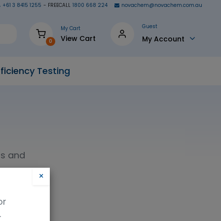
+61 3 8415 1255
- FREECALL
1800 668 224
novachem@novachem.com.au
Guest
My Cart
View Cart
My Account
0
ficiency Testing
ls and
×
or
.