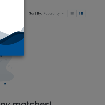
Sort By:
Popularity
S-5661
.
any matches!