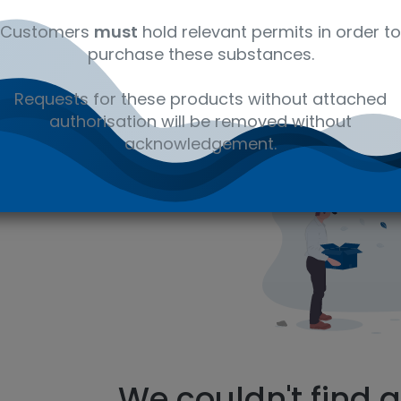
Customers
must
hold relevant permits in order to
purchase these substances.
ms
Requests for these products without attached
authorisation will be removed without
You searched for
E
acknowledgement.
We couldn't find 