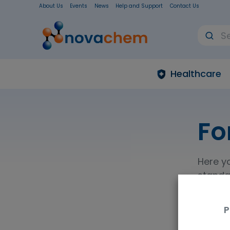
About Us
Events
News
Help and Support
Contact Us
Healthcare
Fo
Here yo
standar
refere
explosi
P