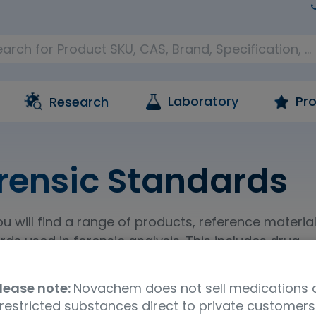
Laboratory
Pro
Research
rensic Standards
u will find a range of products, reference materia
ds used in forensic analysis. This includes drug
nce materials, and standards and materials for
ves residue analysis.
lease note:
Novachem does not sell medications 
restricted substances direct to private customers