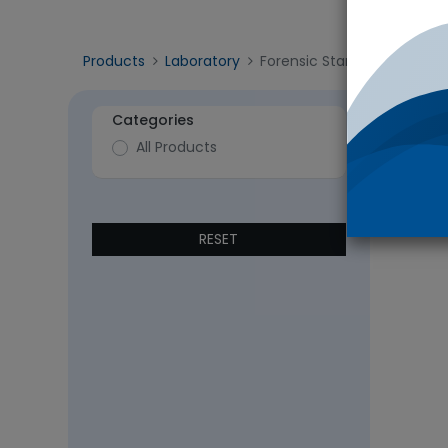
Products
Laboratory
Forensic Standards
- 2 ite
Categories
All Products
RESET