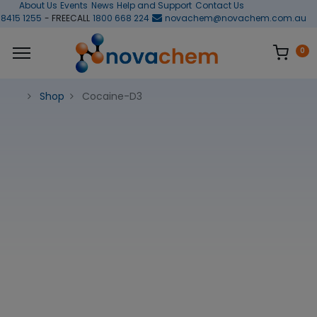
About Us
Events
News
Help and Support
Contact Us
 8415 1255
- FREECALL
1800 668 224
novachem@novachem.com.au
0
Shop
Cocaine-D3