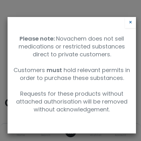
×
Please note:
Novachem does not sell
medications or restricted substances
direct to private customers.
Safety Data Sheet
Customers
must
hold relevant permits in
order to purchase these substances.
9350912004551
Requests for these products without
Cocaine-D3
attached authorisation will be removed
without acknowledgement.
SKU
UoM
CAS
0
Home
Search
Wishlist
Account
C-014-1ML
1 mL
65266-73-1