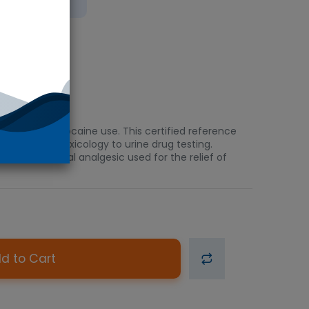
 Ice
ination of cocaine use. This certified reference
and clinical toxicology to urine drug testing.
erom, a topical analgesic used for the relief of
d to Cart