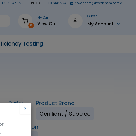
+61 3 8415 1255
- FREECALL
1800 668 224
novachem@novachem.com.au
Guest
My Cart
View Cart
My Account
0
ficiency Testing
Purity
Product Brand
×
98%
Cerilliant / Supelco
or
ping Condition
.