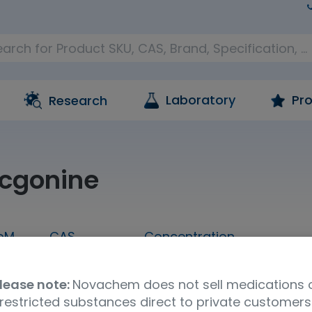
Laboratory
Pro
Research
cgonine
oM
CAS
Concentration
1 mL
519-09-5
1,000 ug/mL in methanol
lease note:
Novachem does not sell medications 
Molecular Formula
UNSPSC Code
Ship
restricted substances direct to private customers