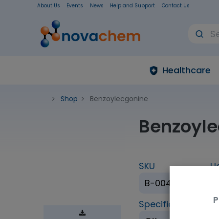
About Us
Events
News
Help and Support
Contact Us
Healthcare
Shop
Benzoylecgonine
Benzoyle
SKU
U
B-004-1ML
P
Specification