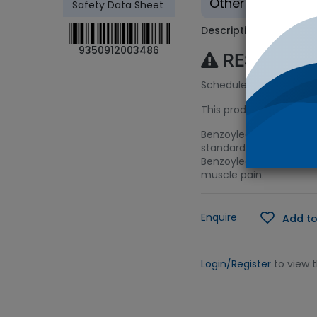
Other - Tradition
Safety Data Sheet
Description
9350912003486
RESTRICTE
Schedule 9 (S9) Licenc
This product requires a
Benzoylecgonine is the
standard is suitable for
Benzoylecgonine is also
muscle pain.
Enquire
Add to
Login/Register
to view 