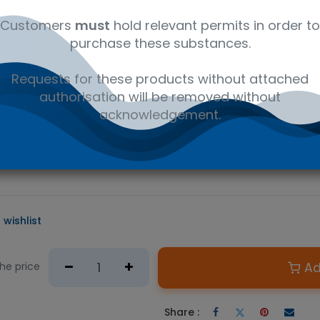
al
C16H19NO4
41116147
Wet
Customers
must
hold relevant permits in order to
purchase these substances.
D PRODUCT
Requests for these products without attached
e required.
authorisation will be removed without
n Australian government issued permit to hold or possess.
acknowledgement.
 primary metabolite of cocaine and a major biomarker for determ
 a variety of LC/MS or GC/MS applications from forensic analysis 
 the main pharmaceutical ingredient in the prescription drug Est
 wishlist
Ad
the price
Share :