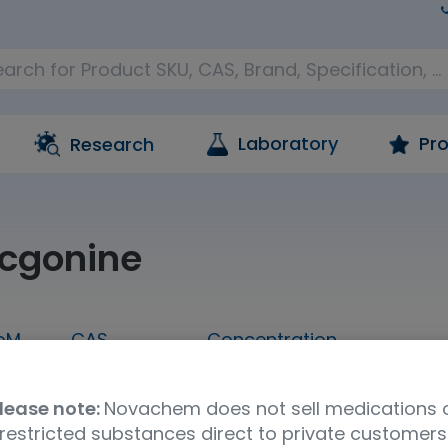
Laboratory
Pro
Research
cgonine
oM
CAS
Concentration
1 mL
519-09-5
1,000 ug/mL in methanol
lease note:
Novachem does not sell medications 
Molecular Formula
UNSPSC Code
Ship
restricted substances direct to private customers