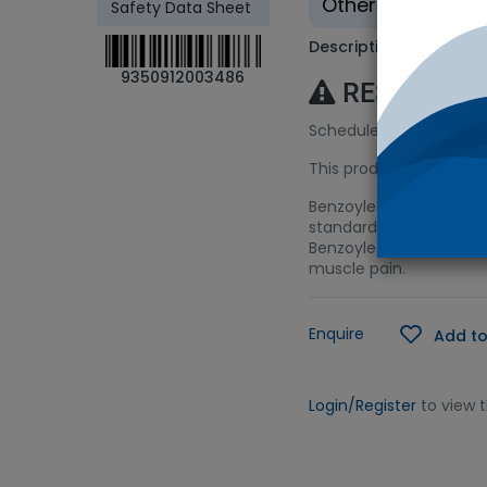
Other - Tradition
Safety Data Sheet
Description
9350912003486
RESTRICTE
Schedule 9 (S9) Licenc
This product requires a
Benzoylecgonine is the
standard is suitable for
Benzoylecgonine is also
muscle pain.
Enquire
Add to
Login/Register
to view 