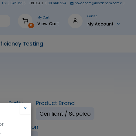
+61 3 8415 1255
- FREECALL
1800 668 224
novachem@novachem.com.au
Guest
My Cart
View Cart
My Account
0
ficiency Testing
Purity
Product Brand
×
98%
Cerilliant / Supelco
or
ping Condition
.