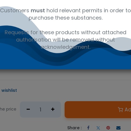
al
C16H19NO4
41116147
Wet
Customers
must
hold relevant permits in order to
purchase these substances.
D PRODUCT
Requests for these products without attached
e required.
authorisation will be removed without
n Australian government issued permit to hold or possess.
acknowledgement.
 primary metabolite of cocaine and a major biomarker for determ
 a variety of LC/MS or GC/MS applications from forensic analysis 
 the main pharmaceutical ingredient in the prescription drug Est
 wishlist
Ad
the price
Share :