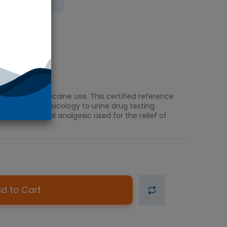
 Ice
ination of cocaine use. This certified reference
and clinical toxicology to urine drug testing.
erom, a topical analgesic used for the relief of
d to Cart