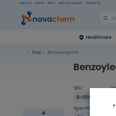
About Us
Events
News
Help and Support
Contact Us
Healthcare
Shop
Benzoylecgonine
Benzoyle
SKU
U
B-004-1ML
P
Specification