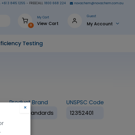
+61 3 8415 1255
- FREECALL
1800 668 224
novachem@novachem.com.au
Guest
My Cart
View Cart
My Account
0
ficiency Testing
Product Brand
UNSPSC Code
×
HPC Standards
12352401
or
.