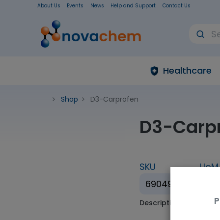
About Us
Events
News
Help and Support
Contact Us
Healthcare
Shop
D3-Carprofen
D3-Carp
SKU
UoM
690495
1mL
P
Description