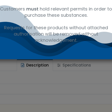
Customers
must
hold relevant permits in order to
purchase these substances.
 wishlist
Requests for these products without attached
Ad
the price
authorisation will be removed without
acknowledgement.
Share :
Description
Specifications