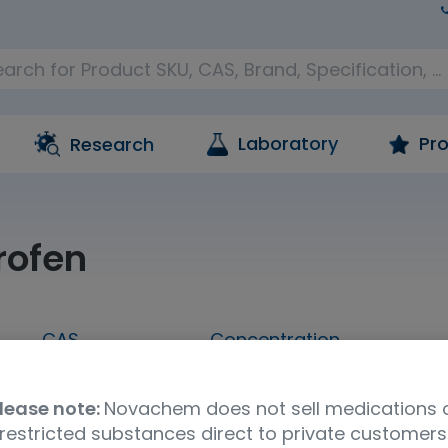
Laboratory
Pro
Research
rofen
CAS
Concentration
1173019-42-5
100 ug/mL in acetonitrile
lease note:
Novachem does not sell medications 
restricted substances direct to private customers