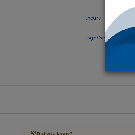
Enquire
Add to
Login/Register
to view 
💡 Did you know?