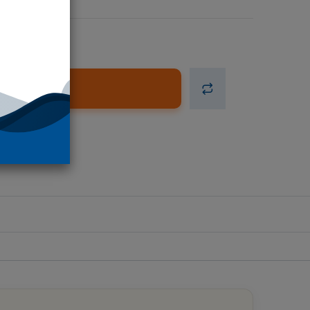
d to Cart