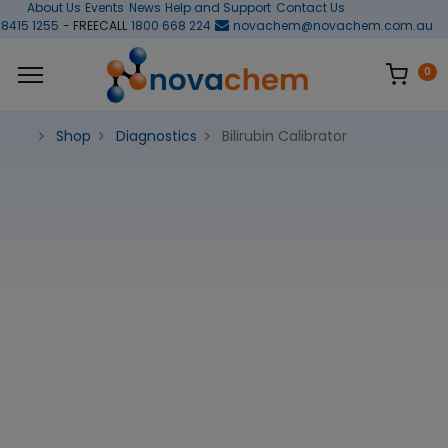
About Us
Events
News
Help and Support
Contact Us
 8415 1255
- FREECALL
1800 668 224
novachem@novachem.com.au
0
Shop
Diagnostics
Bilirubin Calibrator