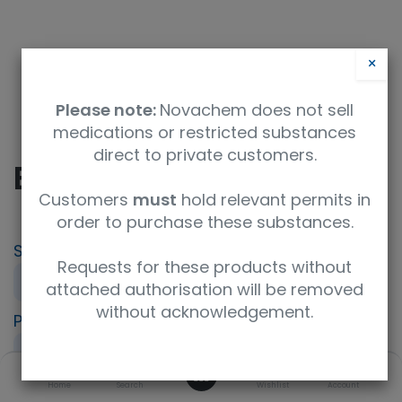
×
Please note:
Novachem does not sell
medications or restricted substances
direct to private customers.
Bilirubin Calibrator
Customers
must
hold relevant permits in
order to purchase these substances.
SKU
UoM
Requests for these products without
412-73291
4xfor3mL
attached authorisation will be removed
without acknowledgement.
Product Brand
UNSPSC Code
FUJIFILM Wako
41116000
0
Home
Search
Wishlist
Account