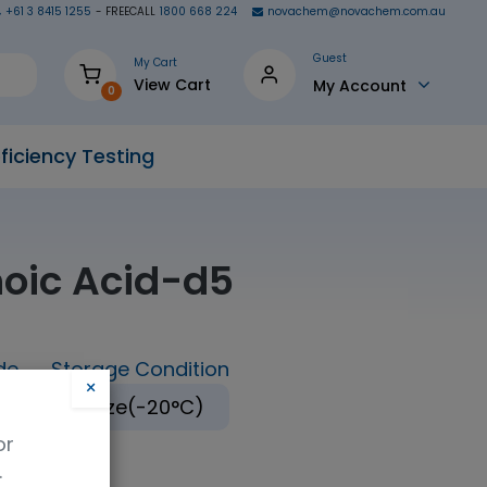
+61 3 8415 1255
- FREECALL
1800 668 224
novachem@novachem.com.au
Guest
My Cart
View Cart
My Account
0
ficiency Testing
oic Acid-d5
de
Storage Condition
×
Freeze(-20°C)
or
.