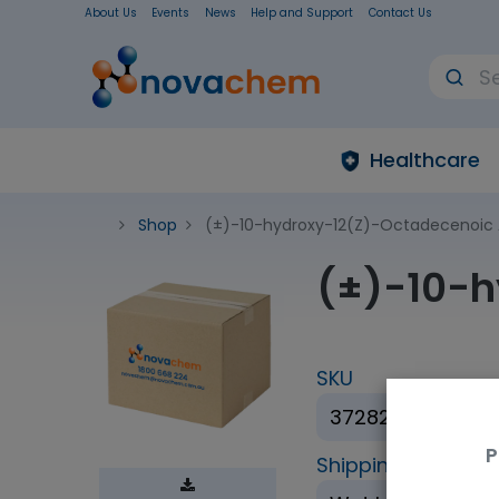
About Us
Events
News
Help and Support
Contact Us
Healthcare
Shop
(±)-10-hydroxy-12(Z)-Octadecenoic 
(±)-10-h
SKU
37282-25µg
P
Shipping Conditio