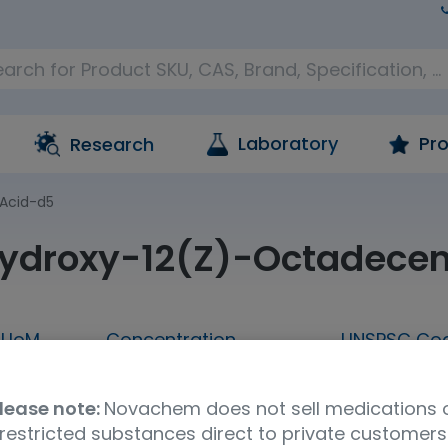
Laboratory
Pro
Research
Acid-d5
ydroxy-12(Z)-Octadecen
UoM
Concentration
UNSPSC Co
25 µg
A solution in ethanol
41116147
lease note:
Novachem does not sell medications 
n
restricted substances direct to private customers