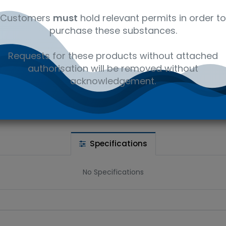
Customers
must
hold relevant permits in order to
purchase these substances.
 wishlist
Requests for these products without attached
authorisation will be removed without
Ad
the price
acknowledgement.
Share :
Specifications
No Specifications