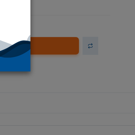
d to Cart