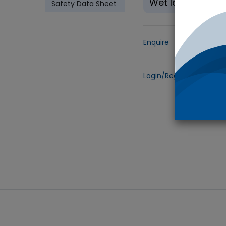
Wet Ice
Safety Data Sheet
Enquire
Add to
Login/Register
to view 