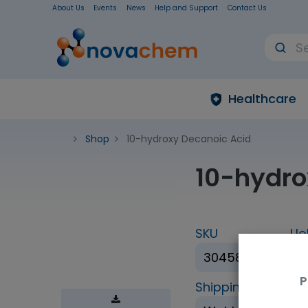
About Us
Events
News
Help and Support
Contact Us
Healthcare
Shop
10-hydroxy Decanoic Acid
10-hydro
SKU
Uo
30458-1g
1
P
Shipping Conditio