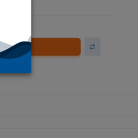
d to Cart