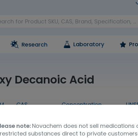
Laboratory
Pro
Research
xy Decanoic Acid
M
CAS
Concentration
UNS
 G
1679-53-4
A crystalline solid
411
lease note:
Novachem does not sell medications 
n
restricted substances direct to private customers