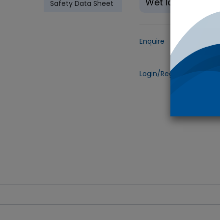
Wet Ice
Safety Data Sheet
Enquire
Add to
Login/Register
to view 