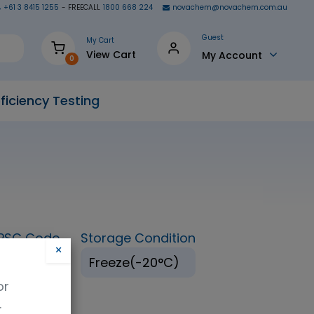
+61 3 8415 1255
- FREECALL
1800 668 224
novachem@novachem.com.au
Guest
My Cart
View Cart
My Account
0
ficiency Testing
PSC Code
Storage Condition
×
16147
Freeze(-20°C)
or
.