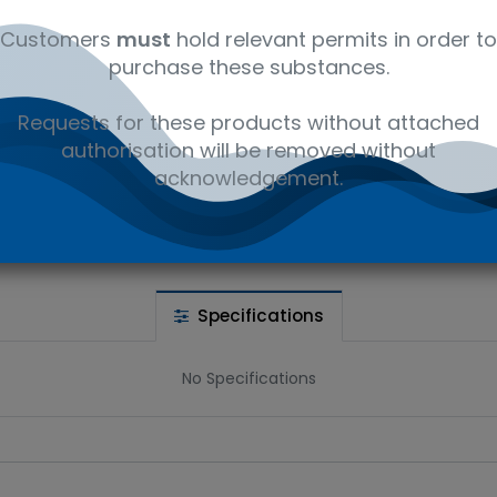
Customers
must
hold relevant permits in order to
purchase these substances.
 wishlist
Requests for these products without attached
authorisation will be removed without
Ad
the price
acknowledgement.
Share :
Specifications
No Specifications