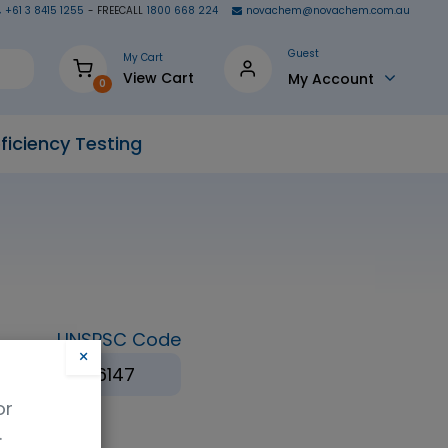
+61 3 8415 1255
- FREECALL
1800 668 224
novachem@novachem.com.au
Guest
My Cart
View Cart
My Account
0
ficiency Testing
UNSPSC Code
×
ol
41116147
or
.