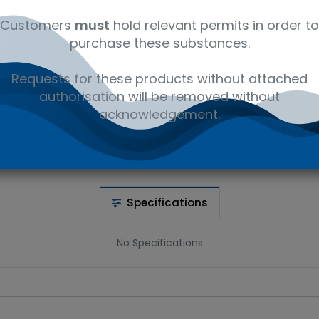
Wet Ice
Customers
must
hold relevant permits in order to
purchase these substances.
 wishlist
Requests for these products without attached
authorisation will be removed without
Ad
the price
acknowledgement.
Share :
Specifications
No Specifications