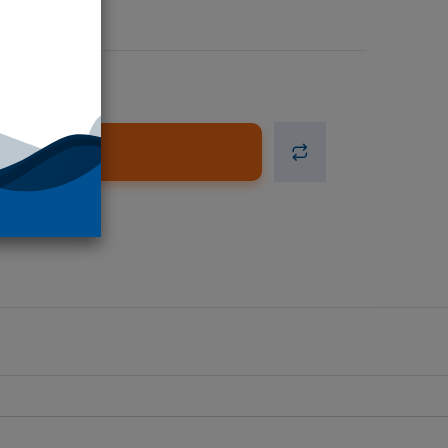
d to Cart