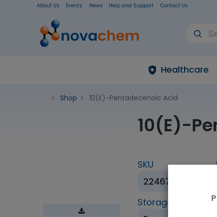
About Us
Events
News
Help and Support
Contact Us
Healthcare
Shop
10(E)-Pentadecenoic Acid
10(E)-Pe
SKU
22467-5mg
P
Storage Condition