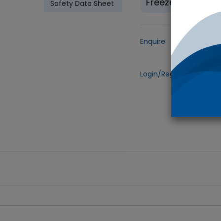
Freeze(-20°C)
Safety Data Sheet
Enquire
Add to
Login/Register
to view 