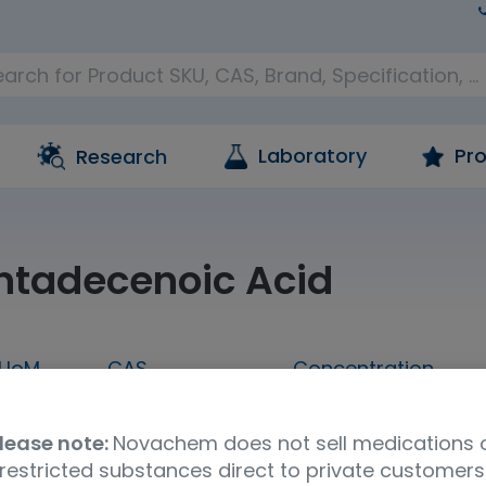
Laboratory
Pro
Research
ntadecenoic Acid
UoM
CAS
Concentration
5 MG
321744-58-5
A solution in ethan
lease note:
Novachem does not sell medications 
Shipping Condition
restricted substances direct to private customers