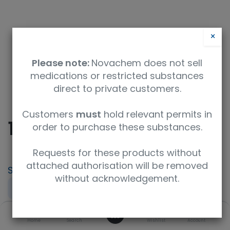
×
Please note:
Novachem does not sell
medications or restricted substances
direct to private customers.
Safety Data Sheet
Customers
must
hold relevant permits in
10058-F4
order to purchase these substances.
Requests for these products without
attached authorisation will be removed
SKU
UoM
CAS
without acknowledgement.
15929-5mg
5 MG
403811-55-2
0
Concentration
UNSPSC Code
Home
Search
Wishlist
Account
A crystalline solid
41116147