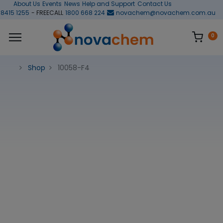
About Us
Events
News
Help and Support
Contact Us
 8415 1255
- FREECALL
1800 668 224
novachem@novachem.com.au
0
Shop
10058-F4