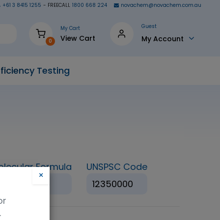
+61 3 8415 1255
- FREECALL
1800 668 224
novachem@novachem.com.au
Guest
My Cart
View Cart
My Account
0
ficiency Testing
olecular Formula
UNSPSC Code
×
HNO3
12350000
or
.