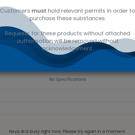
 wishlist
Customers
must
hold relevant permits in order to
purchase these substances.
Ad
the price
Requests for these products without attached
authorisation will be removed without
Share :
acknowledgement.
Specifications
No Specifications
Nova AI is busy right now. Please try again in a moment.