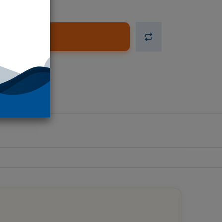
d to Cart