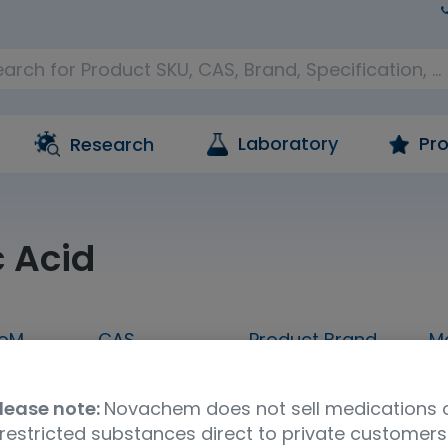
Laboratory
Pro
Research
c Acid
oM
CAS
Product Brand
M
500mL
7697-37-2
FUJIFILM Wako
lease note:
Novachem does not sell medications 
restricted substances direct to private customers