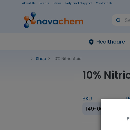
About Us
Events
News
Help and Support
Contact Us
Healthcare
Shop
10% Nitric Acid
10% Nitri
SKU
U
149-06845
P