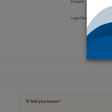
Enquire
Add to
Login/Register
to view 
💡 Did you know?