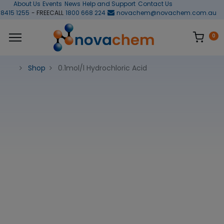
About Us
Events
News
Help and Support
Contact Us
 8415 1255
- FREECALL
1800 668 224
novachem@novachem.com.au
0
Shop
0.1mol/l Hydrochloric Acid