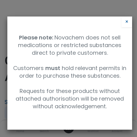
×
Please note:
Novachem does not sell
medications or restricted substances
direct to private customers.
0.1mol/l Hydrochloric
Customers
must
hold relevant permits in
Acid
order to purchase these substances.
Requests for these products without
attached authorisation will be removed
SKU
UoM
CAS
without acknowledgement.
081-01111
100mL
7647-01-0
0
Product Brand
Specification
Home
Search
Wishlist
Account
FUJIFILM Wako
for Volumetric Analysis