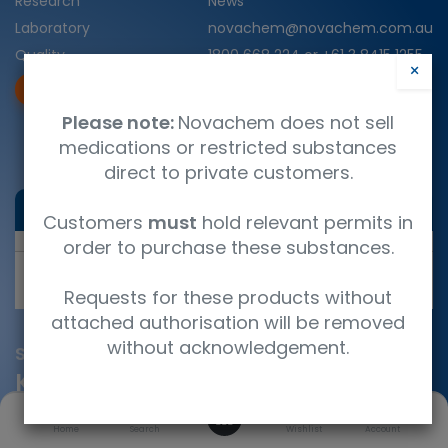
Research
News
Laboratory
novachem@novachem.com.au
Quality
1800 668 224
or
+61 3 8415 1255
×
25 Crissane Road, Heidelberg
COA
SDS
West, Vic., 3081
Please note:
Novachem does not sell
Servicing Australia and New
medications or restricted substances
Zealand
direct to private customers.
Chat with Nova AI
Customers
must
hold relevant permits in
order to purchase these substances.
Send
Requests for these products without
attached authorisation will be removed
without acknowledgement.
Subscribe
Keep in touch with us
0
Home
Search
Wishlist
Account