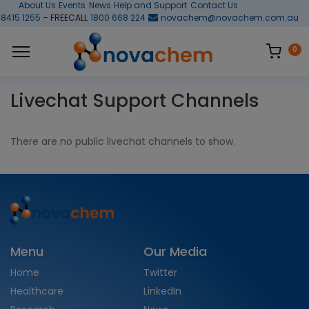
About Us
Events
News
Help and Support
Contact Us
 8415 1255
- FREECALL
1800 668 224
novachem@novachem.com.au
0
Livechat Support Channels
There are no public livechat channels to show.
Menu
Our Media
Home
Twitter
Healthcare
LinkedIn