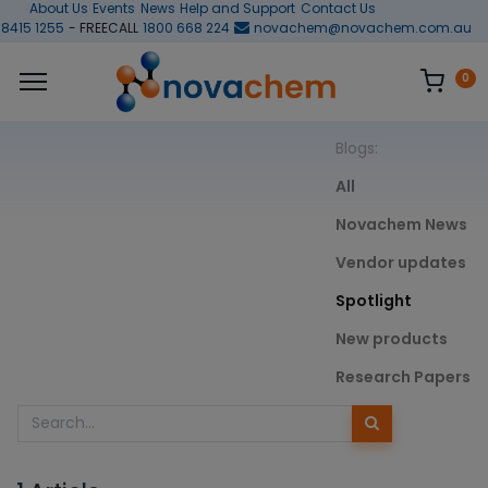
About Us
Events
News
Help and Support
Contact Us
 8415 1255
- FREECALL
1800 668 224
novachem@novachem.com.au
0
Blogs:
All
Novachem News
Vendor updates
Spotlight
New products
Research Papers