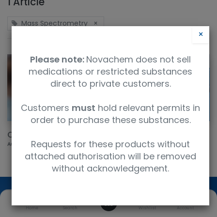
1 Article
Mass Spectrometry
×
×
Please note:
Novachem does not sell
medications or restricted substances
direct to private customers.
Customers
must
hold relevant permits in
order to purchase these substances.
QReSS™ Kits
Requests for these products without
Aug 23, 2022
attached authorisation will be removed
without acknowledgement.
0
Home
Search
Wishlist
Account