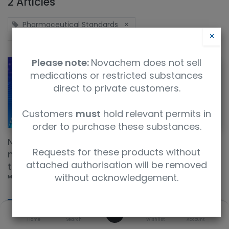
2 Articles
Pharmaceutical Standards
×
×
Please note:
Novachem does not sell
medications or restricted substances
direct to private customers.
Customers
must
hold relevant permits in
order to purchase these substances.
New products this week: natural-product
Requests for these products without
markers, research compounds, and herbal QC
attached authorisation will be removed
tools
without acknowledgement.
May 18, 2026
0
Home
Search
Wishlist
Account