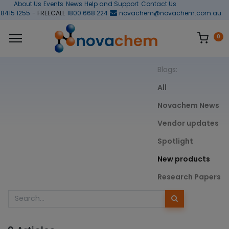
About Us
Events
News
Help and Support
Contact Us
 8415 1255
- FREECALL
1800 668 224
novachem@novachem.com.au
0
Blogs:
All
Novachem News
Vendor updates
Spotlight
New products
Research Papers