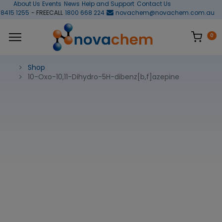
About Us
Events
News
Help and Support
Contact Us
 8415 1255
- FREECALL
1800 668 224
novachem@novachem.com.au
0
Shop
10-Oxo-10,11-Dihydro-5H-dibenz[b,f]azepine