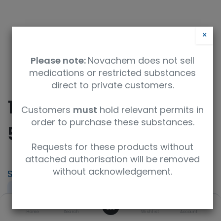
×
Please note:
Novachem does not sell
medications or restricted substances
direct to private customers.
10-Oxo-10,11-Dihydro-
Customers
must
hold relevant permits in
order to purchase these substances.
5H-dibenz[b,f]azepine
Requests for these products without
attached authorisation will be removed
without acknowledgement.
SKU
UoM
TRC-O870000-5MG
5mg
0
CAS
Concentration
Home
Search
Wishlist
Account