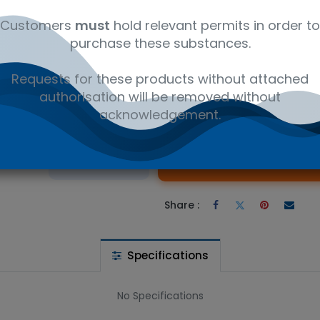
ly
C₂₃H₂₅NO₅
12350000
Ref
Customers
must
hold relevant permits in order to
purchase these substances.
ne Maleate - Research compounds CAS 74853-74-0. Available in 
Requests for these products without attached
authorisation will be removed without
acknowledgement.
 wishlist
Ad
the price
Share :
Specifications
No Specifications