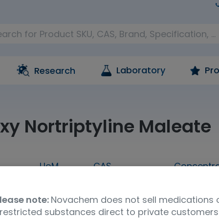
Laboratory
Pro
Research
xy Nortriptyline Maleate
UoM
CAS
Concentra
.5MG
2.5mg
74853-74-0
neat
lease note:
Novachem does not sell medications 
Molecular Formula
UNSPSC Code
Stor
restricted substances direct to private customers