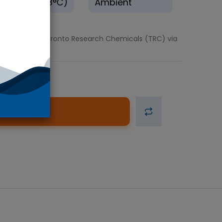
rigerate(0-8°C)
Ambient
2.5mg units. Toronto Research Chemicals (TRC) via
d to Cart