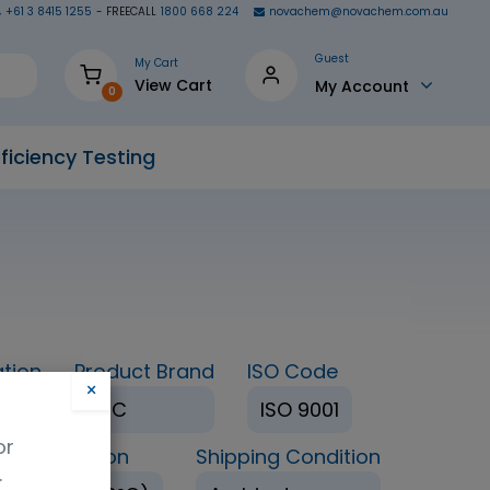
+61 3 8415 1255
- FREECALL
1800 668 224
novachem@novachem.com.au
Guest
My Cart
View Cart
My Account
0
ficiency Testing
tion
Product Brand
ISO Code
×
TRC
ISO 9001
or
age Condition
Shipping Condition
.