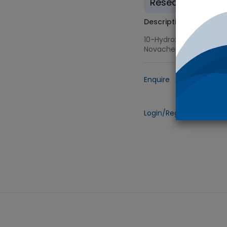
Research use on
Description
10-Hydroxy Nortriptyli
Novachem
Enquire
Add to
Login/Register
to view 