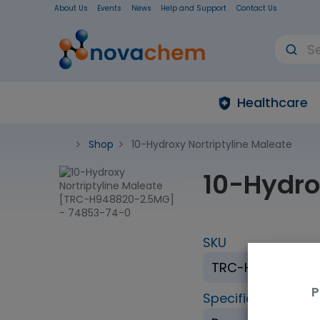
About Us
Events
News
Help and Support
Contact Us
Healthcare
Shop
10-Hydroxy Nortriptyline Maleate
10-Hydro
SKU
TRC-H948820-2
P
Specification