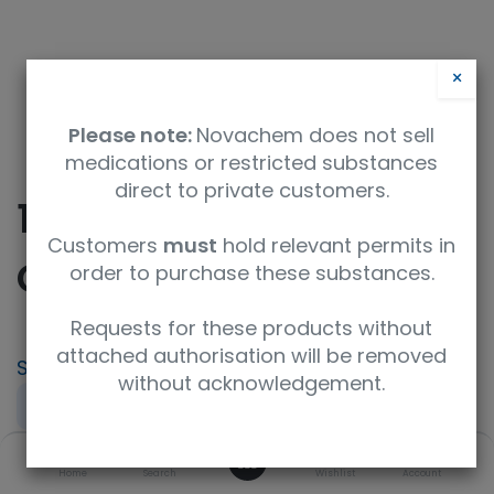
×
Please note:
Novachem does not sell
medications or restricted substances
direct to private customers.
10-Hydroxy
Customers
must
hold relevant permits in
Camptothecin
order to purchase these substances.
Requests for these products without
attached authorisation will be removed
SKU
UoM
without acknowledgement.
TRC-H875000-1MG
1mg
0
CAS
Concentration
Home
Search
Wishlist
Account
19685-09-7
neat