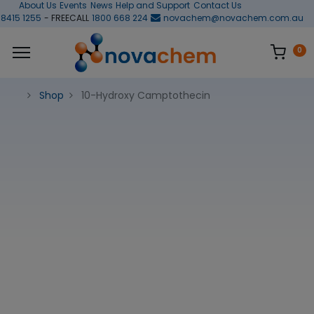
About Us
Events
News
Help and Support
Contact Us
 8415 1255
- FREECALL
1800 668 224
novachem@novachem.com.au
0
Shop
10-Hydroxy Camptothecin