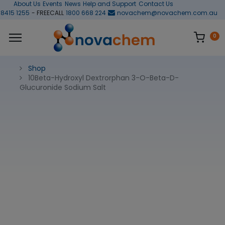
About Us
Events
News
Help and Support
Contact Us
 8415 1255
- FREECALL
1800 668 224
novachem@novachem.com.au
0
Shop
10Beta-Hydroxyl Dextrorphan 3-O-Beta-D-
Glucuronide Sodium Salt