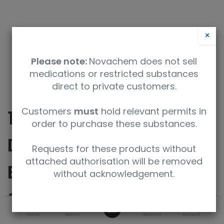
×
Please note:
Novachem does not sell
medications or restricted substances
direct to private customers.
Customers
must
hold relevant permits in
10Beta-Hydroxyl
order to purchase these substances.
Dextrorphan 3-O-
Requests for these products without
attached authorisation will be removed
Beta-D-Glucuronide
without acknowledgement.
Sodium Salt
0
Home
Search
Wishlist
Account