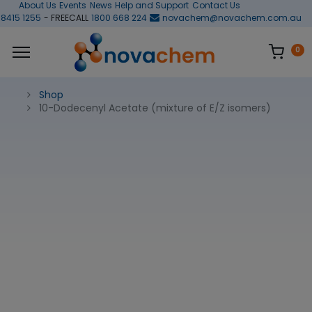
About Us
Events
News
Help and Support
Contact Us
 8415 1255
- FREECALL
1800 668 224
novachem@novachem.com.au
0
Shop
10-Dodecenyl Acetate (mixture of E/Z isomers)