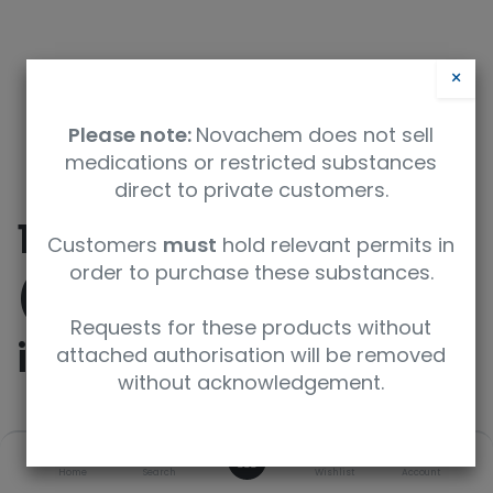
×
Please note:
Novachem does not sell
medications or restricted substances
direct to private customers.
10-Dodecenyl Acetate
Customers
must
hold relevant permits in
order to purchase these substances.
(mixture of E/Z
Requests for these products without
isomers)
attached authorisation will be removed
without acknowledgement.
SKU
UoM
0
Home
Search
Wishlist
Account
TRC-D536010-50MG
50mg