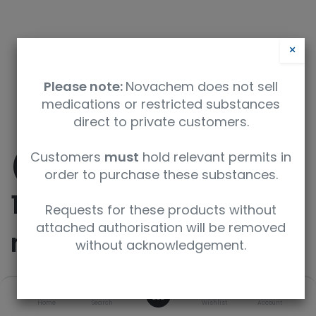
×
Please note:
Novachem does not sell
medications or restricted substances
direct to private customers.
Customers
must
hold relevant permits in
(10E)-10,11-Didehydro-
order to purchase these substances.
11-deoxy-6-O-
Requests for these products without
attached authorisation will be removed
methylerythromycin
without acknowledgement.
0
SKU
UoM
Home
Search
Wishlist
Account