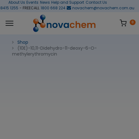
About Us
Events
News
Help and Support
Contact Us
 8415 1255
- FREECALL
1800 668 224
novachem@novachem.com.au
0
Shop
(10E)-10,11-Didehydro-11-deoxy-6-O-
methylerythromycin