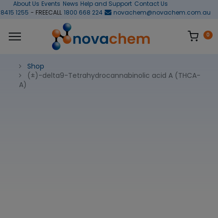
About Us
Events
News
Help and Support
Contact Us
 8415 1255
- FREECALL
1800 668 224
novachem@novachem.com.au
0
Shop
(±)-delta9-Tetrahydrocannabinolic acid A (THCA-
A)