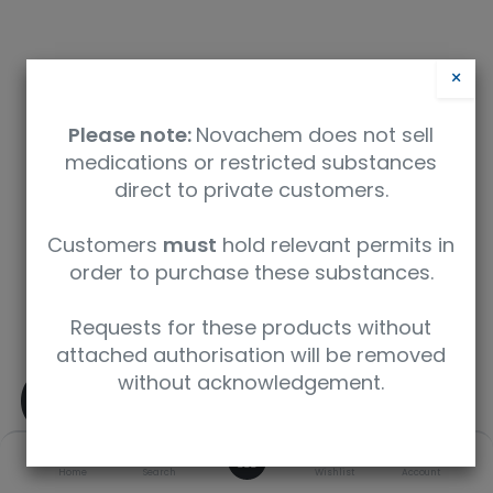
×
Please note:
Novachem does not sell
medications or restricted substances
direct to private customers.
Customers
must
hold relevant permits in
Safety Data Sheet
order to purchase these substances.
9350912004926
Requests for these products without
attached authorisation will be removed
without acknowledgement.
(±)-delta9-
Tetrahydrocannabinoli
0
Home
Search
Wishlist
Account