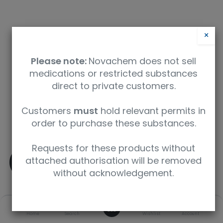
×
Please note:
Novachem does not sell
medications or restricted substances
direct to private customers.
Safety Data Sheet
Customers
must
hold relevant permits in
order to purchase these substances.
9350912004933
Requests for these products without
(-)-delta9-THC
attached authorisation will be removed
without acknowledgement.
SKU
UoM
CAS
0
Home
Search
Wishlist
Account
T-005-1ML
1 mL
1972-08-3