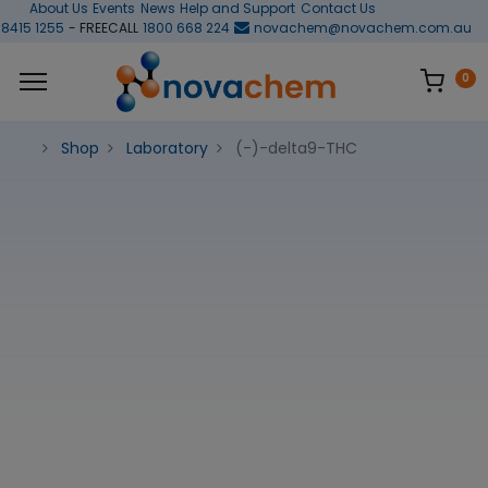
About Us
Events
News
Help and Support
Contact Us
 8415 1255
- FREECALL
1800 668 224
novachem@novachem.com.au
0
Shop
Laboratory
(-)-delta9-THC