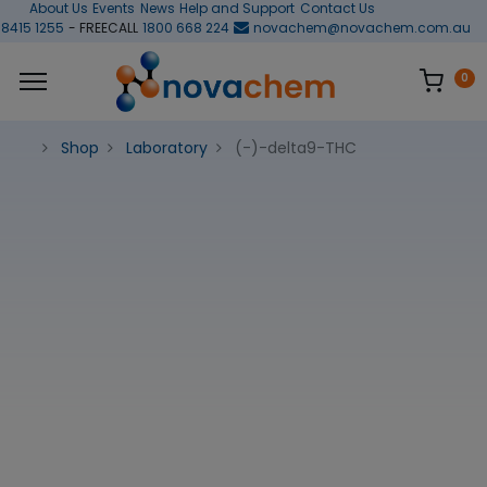
About Us
Events
News
Help and Support
Contact Us
 8415 1255
- FREECALL
1800 668 224
novachem@novachem.com.au
0
Shop
Laboratory
(-)-delta9-THC