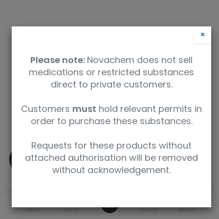
×
Please note:
Novachem does not sell
medications or restricted substances
direct to private customers.
Safety Data Sheet
Customers
must
hold relevant permits in
order to purchase these substances.
9350912004933
Requests for these products without
(-)-delta9-THC
attached authorisation will be removed
without acknowledgement.
SKU
UoM
CAS
0
Home
Search
Wishlist
Account
T-005-1ML
1 mL
1972-08-3