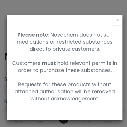
×
Please note:
Novachem does not sell
medications or restricted substances
direct to private customers.
MPA - Mycophenolate
Customers
must
hold relevant permits in
order to purchase these substances.
SKU
UoM
Product Brand
Requests for these products without
PT-IP-MPA
Sample
LGC AXIO PT
attached authorisation will be removed
without acknowledgement.
Specification
UNSPSC Code
Immunosuppressant (IPT)
41116164
0
Description
Home
Search
Wishlist
Account