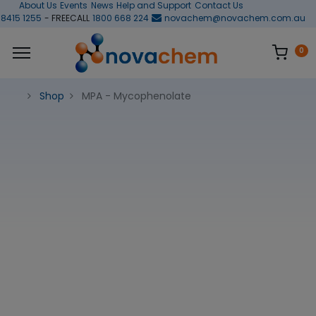
About Us
Events
News
Help and Support
Contact Us
 8415 1255
- FREECALL
1800 668 224
novachem@novachem.com.au
0
Shop
MPA - Mycophenolate