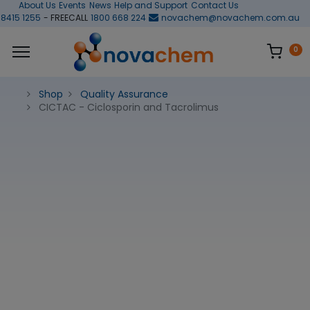
About Us
Events
News
Help and Support
Contact Us
 8415 1255
- FREECALL
1800 668 224
novachem@novachem.com.au
0
Shop
Quality Assurance
CICTAC - Ciclosporin and Tacrolimus