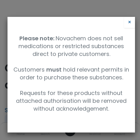
×
Please note:
Novachem does not sell
medications or restricted substances
direct to private customers.
CICTAC - Ciclosporin
Customers
must
hold relevant permits in
order to purchase these substances.
and Tacrolimus
Requests for these products without
attached authorisation will be removed
without acknowledgement.
SKU
UoM
PT-IP-CICTAC
Sample
0
Product Brand
Home
Search
Wishlist
Account