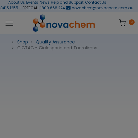
About Us
Events
News
Help and Support
Contact Us
 8415 1255
- FREECALL
1800 668 224
novachem@novachem.com.au
0
Shop
Quality Assurance
CICTAC - Ciclosporin and Tacrolimus