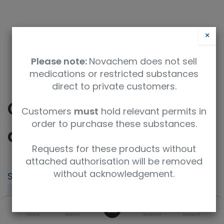
×
Please note:
Novachem does not sell
medications or restricted substances
direct to private customers.
CICTAC - Ciclosporin
Customers
must
hold relevant permits in
order to purchase these substances.
and Tacrolimus
Requests for these products without
attached authorisation will be removed
without acknowledgement.
SKU
UoM
PT-IP-CICTAC
Sample
0
Product Brand
Home
Search
Wishlist
Account