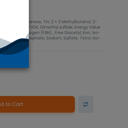
luminium, Manganese, Tin, 2 + 3 Methylbutanol, 2-
 Copper, Total VDK, Dimethyl sulfide, Energy Value
pha Amino Nitrogen (FAN) , Free Diacetyl, Iron, Iso-
 n-Propanol, Phosphate, Sodium, Sulfate, Tetra-iso-
d to Cart