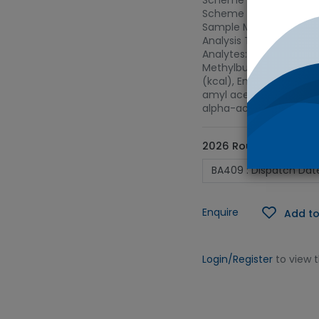
Scheme Name: Brewing 
Scheme Type: Lager
Sample Matrix: Lager
Analysis Type: 02L - Lev
Analytes: Foam stabilit
Methylbutanol, 3-Methy
(kcal), Energy Value (kJ
amyl acetate, Iso-apha-
alpha-acids, Total poly
2026 Round ID
Enquire
Add to
Login/Register
to view 