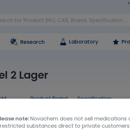
Laboratory
Pro
Research
el 2 Lager
oM
Product Brand
Specification
Sample
LGC AXIO PT
Brewing analytes 
lease note:
Novachem does not sell medications 
restricted substances direct to private customers