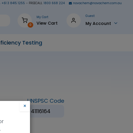
+61 3 8415 1255
- FREECALL
1800 668 224
novachem@novachem.com.au
Guest
My Cart
View Cart
My Account
0
ficiency Testing
UNSPSC Code
×
(BAPS)
41116164
or
.