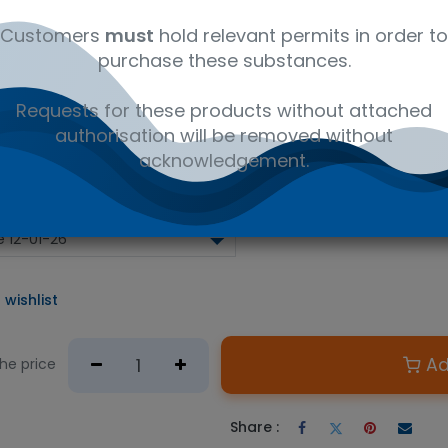
analytes (BAPS)
Customers
must
hold relevant permits in order to
el 2 Lager
purchase these substances.
y (HRV), Glucose, Magnesium, Potassium, Zinc, Total diacetyl , A
lbutanol, Acetaldehyde, Calcium, Total Carbohydrates, Chloride,
Requests for these products without attached
), Ethyl acetate, Ethyl hexanoate, Free 2,3-Pentanedione, Free Al
authorisation will be removed without
acids, Iso-butanol, Maltose, Maltotriose, Methanethiol, Nitrate,
phenols, Total Soluble Nitrogen (TSN)
acknowledgement.
 wishlist
Ad
the price
Share :