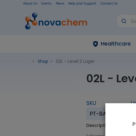
About Us
Events
News
Help and Support
Contact Us
Healthcare
Shop
02L - Level 2 Lager
02L - Lev
SKU
U
PT-BA-02L
P
Description